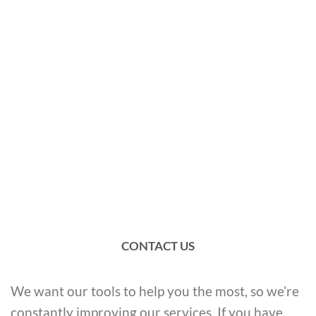
CONTACT US
We want our tools to help you the most, so we’re
constantly improving our services. If you have