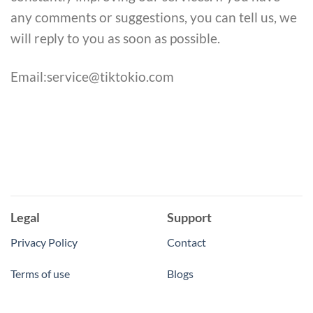
any comments or suggestions, you can tell us, we
will reply to you as soon as possible.
Email:service@tiktokio.com
Legal
Support
Privacy Policy
Contact
Terms of use
Blogs