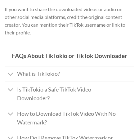
If you want to share the downloaded videos or audio on
other social media platforms, credit the original content
creator. You can mention their TikTok username or link to
their profile.
FAQs About TikTokio or TikTok Downloader
What is TikTokio?
Is TikTokio a Safe TikTok Video
Downloader?
How to Download TikTok Video With No
Watermark?
How Do I Remove TikTok Watermark or