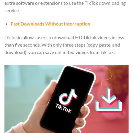
extra software or extensions to use the TikTok downloading
service.
Fast Downloads Without Interruption
TikTokio allows users to download HD TikTok videos in less
than five seconds. With only three steps (copy, paste, and
download), you can save unlimited videos from TikTok.