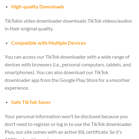
High-quality Downloads
TikTokio video downloader downloads TikTok videos/audios
in their original quality.
Compatible with Multiple Devices
You can access our TikTok downloader with a wide range of
devices with browsers (i.e., personal computers, tablets, and
smartphones). You can also download our TikTok
downloader app from the Google Play Store for a smoother
experience.
Safe TikTok Saver
Your personal information won’t be disclosed because you
don’t need to register or log in to use the TikTok downloader.
Plus, our site comes with an active SSL certificate. So it’s