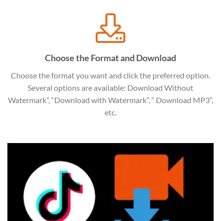
Choose the Format and Download
Choose the format you want and click the preferred option.
Several options are available: Download Without
Watermark”, “Download with Watermark”, “ Download MP3”,
etc.