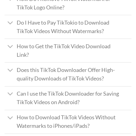
TikTok Logo Online?
Do I Have to Pay TikTokio to Download
TikTok Videos Without Watermarks?
How to Get the TikTok Video Download
Link?
Does this TikTok Downloader Offer High-
quality Downloads of TikTok Videos?
Can I use the TikTok Downloader for Saving
TikTok Videos on Android?
How to Download TikTok Videos Without
Watermarks to iPhones/iPads?