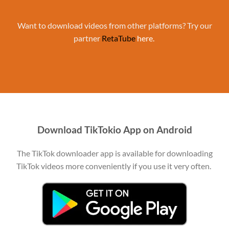
Want to download videos from other platforms? Try our
partner
RetaTube
here.
Download TikTokio App on Android
The TikTok downloader app is available for downloading
TikTok videos more conveniently if you use it very often.