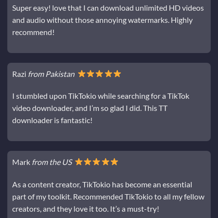
Super easy! love that I can download unlimited HD videos
and audio without those annoying watermarks. Highly
recommend!
Razi
from Pakistan
I stumbled upon TikTokio while searching for a TikTok
video downloader, and I’m so glad I did. This TT
downloader is fantastic!
Mark
from the US
As a content creator, TikTokio has become an essential
part of my toolkit. Recommended TikTokio to all my fellow
creators, and they love it too. It’s a must-try!