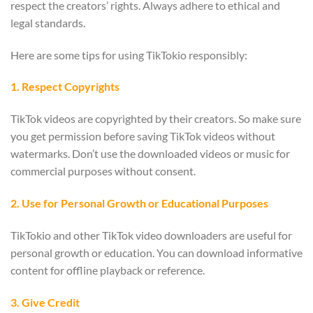
respect the creators’ rights. Always adhere to ethical and
legal standards.
Here are some tips for using TikTokio responsibly:
1. Respect Copyrights
TikTok videos are copyrighted by their creators. So make sure
you get permission before saving TikTok videos without
watermarks. Don’t use the downloaded videos or music for
commercial purposes without consent.
2. Use for Personal Growth or Educational Purposes
TikTokio and other TikTok video downloaders are useful for
personal growth or education. You can download informative
content for offline playback or reference.
3. Give Credit