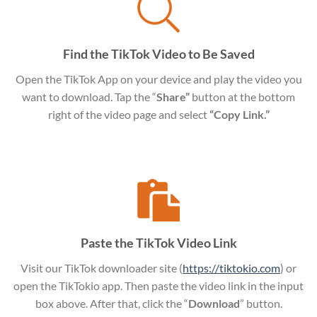
Find the TikTok Video to Be Saved
Open the TikTok App on your device and play the video you
want to download. Tap the “
Share”
button at the bottom
right of the video page and select
“Copy Link.”
Paste the TikTok Video Link
Visit our TikTok downloader site (
https://tiktokio.com
) or
open the TikTokio app. Then paste the video link in the input
box above. After that, click the “
Download
” button.