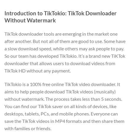
Introduction to TikTokio: TikTok Downloader
Without Watermark
TikTok downloader tools are emerging in the market one
after another. But not all of them are good to use. Some have
a slow download speed, while others may ask people to pay.
So our team has developed TikTokio. It’s a brand new TiKTok
downloader that allows users to download videos from
TikTok HD without any payment.
TikTokio is a 100% free online TikTok video downloader. It
aims to help people download TikTok videos (musically)
without watermark. The process takes less than 5 seconds.
You can find our TikTok saver on all kinds of devices, like
desktops, tablets, PCs, and mobile phones. Everyone can
save the TikTok videos in MP4 formats and then share them
with families or friends.