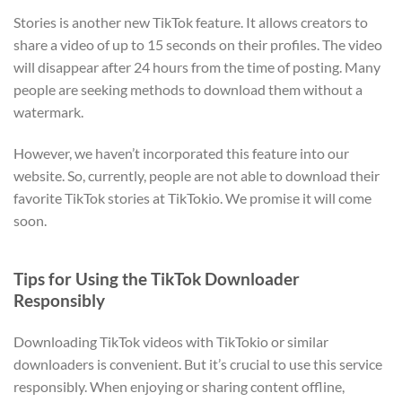
Stories is another new TikTok feature. It allows creators to
share a video of up to 15 seconds on their profiles. The video
will disappear after 24 hours from the time of posting. Many
people are seeking methods to download them without a
watermark.
However, we haven’t incorporated this feature into our
website. So, currently, people are not able to download their
favorite TikTok stories at TikTokio. We promise it will come
soon.
Tips for Using the TikTok Downloader
Responsibly
Downloading TikTok videos with TikTokio or similar
downloaders is convenient. But it’s crucial to use this service
responsibly. When enjoying or sharing content offline,