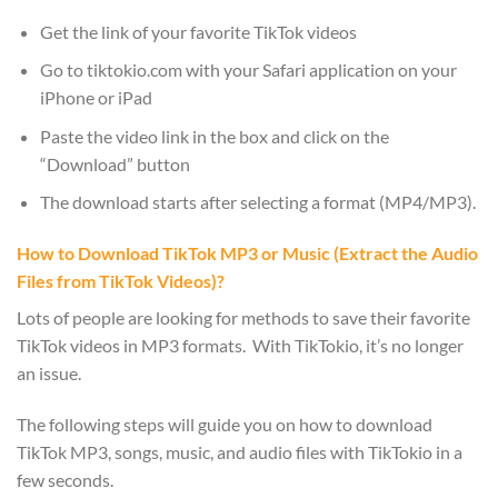
Get the link of your favorite TikTok videos
Go to tiktokio.com with your Safari application on your
iPhone or iPad
Paste the video link in the box and click on the
“Download” button
The download starts after selecting a format (MP4/MP3).
How to Download TikTok MP3 or Music (Extract the Audio
Files from TikTok Videos)?
Lots of people are looking for methods to save their favorite
TikTok videos in MP3 formats. With TikTokio, it’s no longer
an issue.
The following steps will guide you on how to download
TikTok MP3, songs, music, and audio files with TikTokio in a
few seconds.