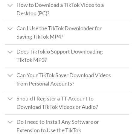
How to Download a TikTok Video to a
Desktop (PC)?
Can I Use the TikTok Downloader for
Saving TikTok MP4?
Does TikTokio Support Downloading
TikTok MP3?
Can Your TikTok Saver Download Videos
from Personal Accounts?
Should I Register a TT Account to
Download TikTok Videos or Audio?
Do I need to Install Any Software or
Extension to Use the TikTok