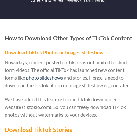
How to Download Other Types of TikTok Content
Download Tiktok Photos or Images Slideshow
Nowadays, content posted on TikTok is not limited to short-
form videos. The official TikTok has launched new content
forms like
photo slideshows
and stories. Hence, a need to
download the TikTok photo or image slideshow is generated.
We have added this feature to our TikTok downloader
website (tiktokio.com). So, you can freely download TikTok
photos without watermarks to your devices.
Download TikTok Stories