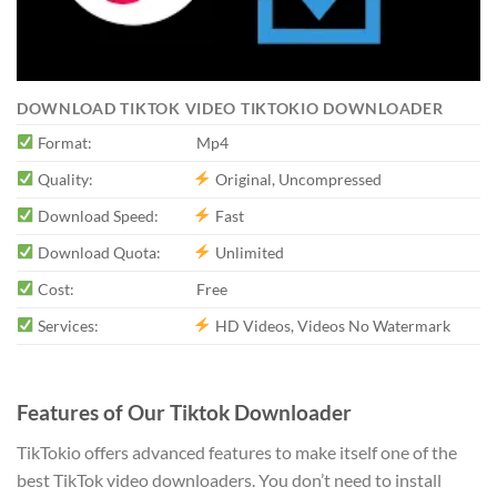
DOWNLOAD TIKTOK VIDEO TIKTOKIO DOWNLOADER
Format:
Mp4
Quality:
Original, Uncompressed
Download Speed:
Fast
Download Quota:
Unlimited
Cost:
Free
Services:
HD Videos, Videos No Watermark
Features of Our Tiktok Downloader
TikTokio offers advanced features to make itself one of the
best TikTok video downloaders. You don’t need to install