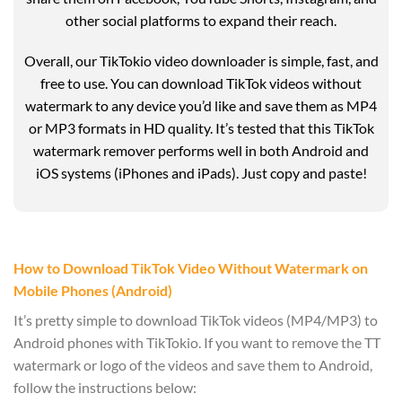
other social platforms to expand their reach.
Overall, our TikTokio video downloader is simple, fast, and
free to use. You can download TikTok videos without
watermark to any device you’d like and save them as MP4
or MP3 formats in HD quality. It’s tested that this TikTok
watermark remover performs well in both Android and
iOS systems (iPhones and iPads). Just copy and paste!
How to Download TikTok Video Without Watermark on
Mobile Phones (Android)
It’s pretty simple to download TikTok videos (MP4/MP3) to
Android phones with TikTokio. If you want to remove the TT
watermark or logo of the videos and save them to Android,
follow the instructions below: