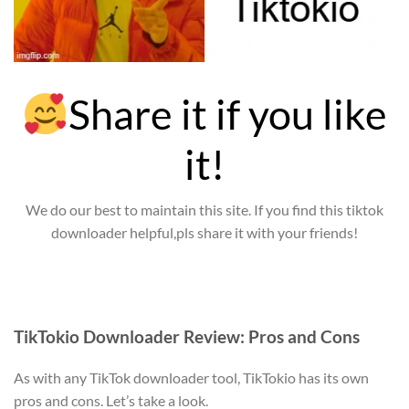
Share it if you like
it!
We do our best to maintain this site. If you find this tiktok
downloader helpful,pls share it with your friends!
TikTokio Downloader Review: Pros and Cons
As with any TikTok downloader tool, TikTokio has its own
pros and cons. Let’s take a look.