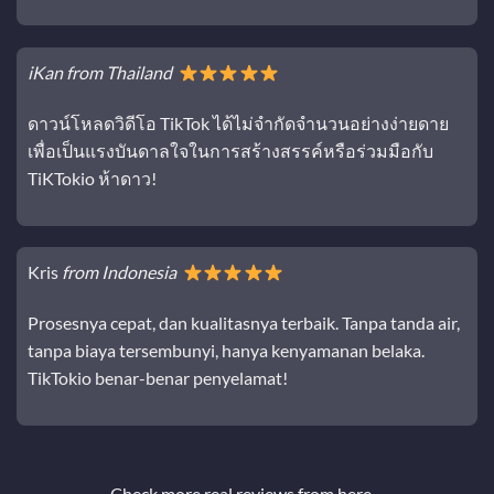
iKan from Thailand
ดาวน์โหลดวิดีโอ TikTok ได้ไม่จำกัดจำนวนอย่างง่ายดาย
เพื่อเป็นแรงบันดาลใจในการสร้างสรรค์หรือร่วมมือกับ
TiKTokio ห้าดาว!
Kris
from Indonesia
Prosesnya cepat, dan kualitasnya terbaik. Tanpa tanda air,
tanpa biaya tersembunyi, hanya kenyamanan belaka.
TikTokio benar-benar penyelamat!
Check more real reviews from
here…