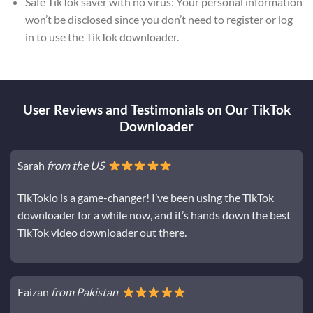
Safe TikTok saver with no virus: Your personal information
won’t be disclosed since you don’t need to register or log
in to use the TikTok downloader.
User Reviews and Testimonials on Our TikTok
Downloader
Sarah
from the US
TikTokio is a game-changer! I’ve been using the TikTok
downloader for a while now, and it’s hands down the best
TikTok video downloader out there.
Faizan
from Pakistan