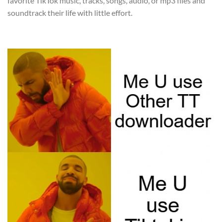
favorite TikTok music, tracks, songs, audio, or mp3 files and
soundtrack their life with little effort.