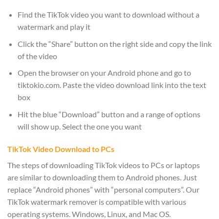
Find the TikTok video you want to download without a
watermark and play it
Click the “Share” button on the right side and copy the link
of the video
Open the browser on your Android phone and go to
tiktokio.com. Paste the video download link into the text
box
Hit the blue “Download” button and a range of options
will show up. Select the one you want
TikTok Video Download to PCs
The steps of downloading TikTok videos to PCs or laptops
are similar to downloading them to Android phones. Just
replace “Android phones” with “personal computers”. Our
TikTok watermark remover is compatible with various
operating systems. Windows, Linux, and Mac OS.