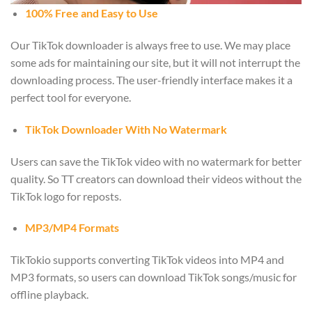
100% Free and Easy to Use
Our TikTok downloader is always free to use. We may place
some ads for maintaining our site, but it will not interrupt the
downloading process. The user-friendly interface makes it a
perfect tool for everyone.
TikTok Downloader With No Watermark
Users can save the TikTok video with no watermark for better
quality. So TT creators can download their videos without the
TikTok logo for reposts.
MP3/MP4 Formats
TikTokio supports converting TikTok videos into MP4 and
MP3 formats, so users can download TikTok songs/music for
offline playback.