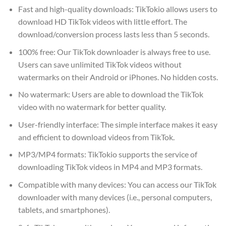
Fast and high-quality downloads: TikTokio allows users to
download HD TikTok videos with little effort. The
download/conversion process lasts less than 5 seconds.
100% free: Our TikTok downloader is always free to use.
Users can save unlimited TikTok videos without
watermarks on their Android or iPhones. No hidden costs.
No watermark: Users are able to download the TikTok
video with no watermark for better quality.
User-friendly interface: The simple interface makes it easy
and efficient to download videos from TikTok.
MP3/MP4 formats: TikTokio supports the service of
downloading TikTok videos in MP4 and MP3 formats.
Compatible with many devices: You can access our TikTok
downloader with many devices (i.e., personal computers,
tablets, and smartphones).