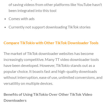
of saving videos from other platforms like YouTube hasn’t
been integrated into this tool
Comes with ads
Currently not support downloading TikTok stories
Compare TikTokio with Other TikTok Downloader Tools
The market of TikTok downloader websites has become
increasingly competitive. Many TT video downloader tools
have been developed. However, TikTokio stands out as a
popular choice. It boasts fast and high-quality downloads
without interruption, ease of use, unlimited conversions, and
versatility on multiple devices.
Benefits of Using TikTokio Over Other TikTok Video
Downloaders