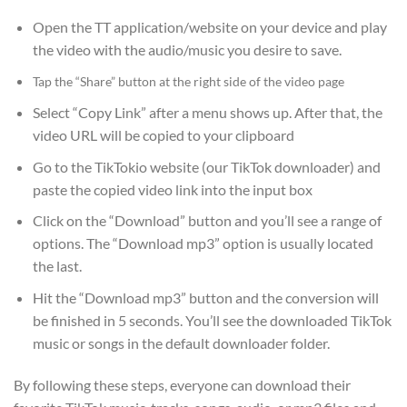
Open the TT application/website on your device and play
the video with the audio/music you desire to save.
Tap the “Share” button at the right side of the video page
Select “Copy Link” after a menu shows up. After that, the
video URL will be copied to your clipboard
Go to the TikTokio website (our TikTok downloader) and
paste the copied video link into the input box
Click on the “Download” button and you’ll see a range of
options. The “Download mp3” option is usually located
the last.
Hit the “Download mp3” button and the conversion will
be finished in 5 seconds. You’ll see the downloaded TikTok
music or songs in the default downloader folder.
By following these steps, everyone can download their