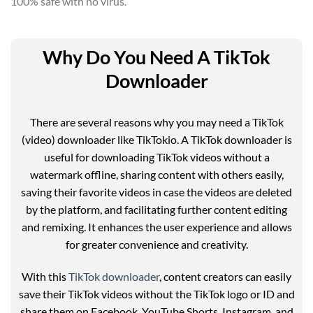
100% safe with no virus.
Why Do You Need A TikTok
Downloader
There are several reasons why you may need a TikTok
(video) downloader like TikTokio. A TikTok downloader is
useful for downloading TikTok videos without a
watermark offline, sharing content with others easily,
saving their favorite videos in case the videos are deleted
by the platform, and facilitating further content editing
and remixing. It enhances the user experience and allows
for greater convenience and creativity.
With this
TikTok downloader
, content creators can easily
save their TikTok videos without the TikTok logo or ID and
share them on Facebook, YouTube Shorts, Instagram, and