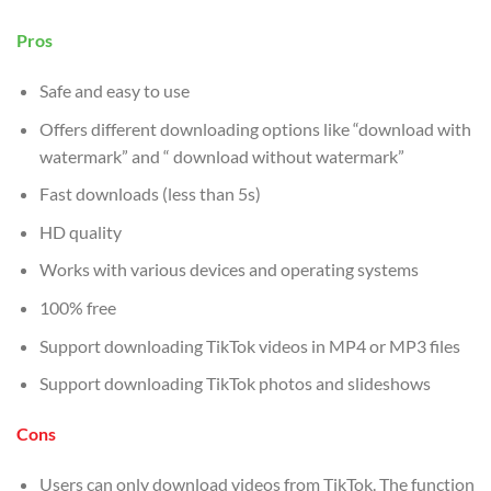
Pros
Safe and easy to use
Offers different downloading options like “download with
watermark” and “ download without watermark”
Fast downloads (less than 5s)
HD quality
Works with various devices and operating systems
100% free
Support downloading TikTok videos in MP4 or MP3 files
Support downloading TikTok photos and slideshows
Cons
Users can only download videos from TikTok. The function