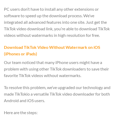
PC users don’t have to install any other extensions or
software to speed up the download process. We’ve
integrated all advanced features into one site. Just get the
TikTok video download link, you’re able to download TikTok
videos without watermarks in high resolution for free.
Download TikTok Video Without Watermark on iOS
(iPhones or iPads)
Our team noticed that many iPhone users might have a
problem with using other TikTok downloaders to save their
favorite TikTok videos without watermarks.
To resolve this problem, we’ve upgraded our technology and
made TikTokio a versatile TikTok video downloader for both
Android and iOS users.
Here are the steps: