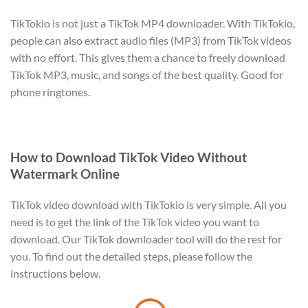
TikTokio is not just a TikTok MP4 downloader. With TikTokio,
people can also extract audio files (MP3) from TikTok videos
with no effort. This gives them a chance to freely download
TikTok MP3, music, and songs of the best quality. Good for
phone ringtones.
How to Download TikTok Video Without
Watermark Online
TikTok video download with TikTokio is very simple. All you
need is to get the link of the TikTok video you want to
download. Our TikTok downloader tool will do the rest for
you. To find out the detailed steps, please follow the
instructions below.