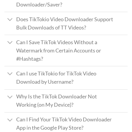
Downloader/Saver?
Does TikTokio Video Downloader Support
Bulk Downloads of TT Videos?
Can I Save TikTok Videos Without a
Watermark from Certain Accounts or
#Hashtags?
Can I use TikTokio for TikTok Video
Download by Username?
Why Is the TikTok Downloader Not
Working (on My Device)?
Can I Find Your TikTok Video Downloader
App in the Google Play Store?