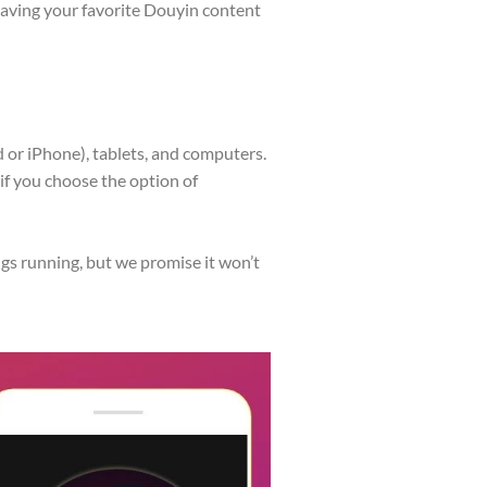
saving your favorite Douyin content
 or iPhone), tablets, and computers.
f you choose the option of
s running, but we promise it won’t