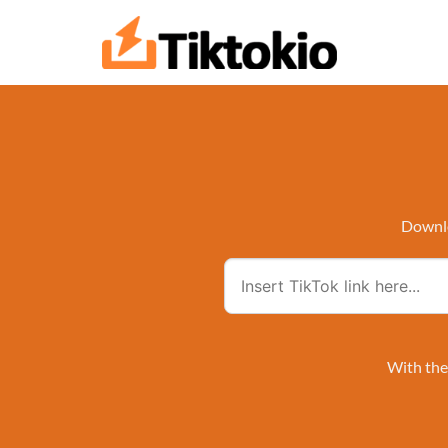
Skip
to
content
Downlo
With the