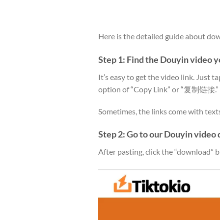
Here is the detailed guide about d
Step 1: Find the Douyin video 
It’s easy to get the video link. Just t
option of “Copy Link” or “复制链接.”
Sometimes, the links come with texts, 
Step 2: Go to our Douyin video 
After pasting, click the “download” b