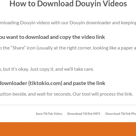
How to Download Douyin Videos
ownloading Douyin videos with our Douyin downloader and keepin
you want to download and copy the video link
ap the “Share” icon (usually at the right corner, looking like a paper 
but it’s okay. Just copy it, and we’ll take care.
downloader (tiktokio.com) and paste the link
utton beside, and wait for seconds. Our tool will process the link.