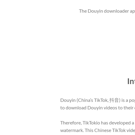
The Douyin downloader app 
In
Douyin (China’s TikTok, 抖音) is a pop
to download Douyin videos to their d
Therefore, TikTokio has developed 
watermark. This Chinese TikTok video