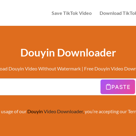
Save TikTok Video
Download TikTo
Douyin Downloader
ad Douyin Video Without Watermark | Free Douyin Video Dow
PASTE
 usage of our
Douyin
Video Downloader
,
you’re accepting our
Ter