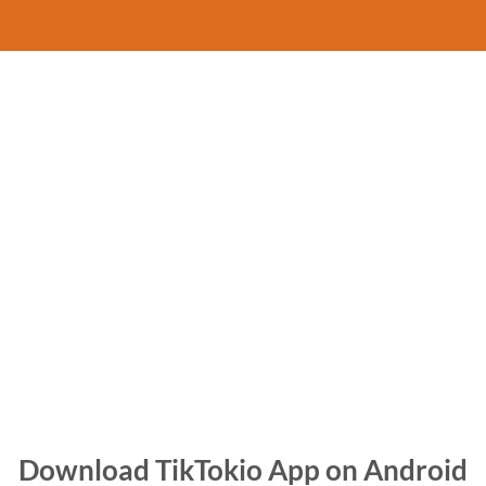
Download TikTokio App on Android