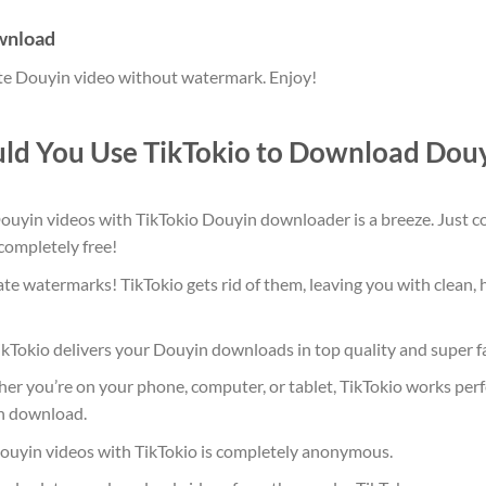
ownload
ite Douyin video without watermark. Enjoy!
ld You Use TikTokio to Download Douy
yin videos with TikTokio Douyin downloader is a breeze. Just copy
 completely free!
te watermarks! TikTokio gets rid of them, leaving you with clean, 
kTokio delivers your Douyin downloads in top quality and super f
r you’re on your phone, computer, or tablet, TikTokio works perfe
n download.
yin videos with TikTokio is completely anonymous.