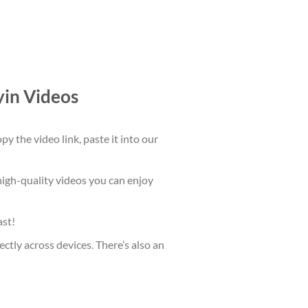
in Videos
 the video link, paste it into our
high-quality videos you can enjoy
ast!
ctly across devices. There’s also an