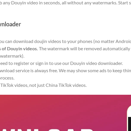
b any Douyin video in seconds, all without any watermarks. Start 
wnloader
you can download doujin videos to your phones (no matter Android
 of Douyin videos.
The watermark will be removed automatically i
 watermark).
eed to register or sign in to use our Douyin video downloader.
nload service is always free. We may show some ads to keep thing
rocess.
ikTok videos, not just China TikTok videos.