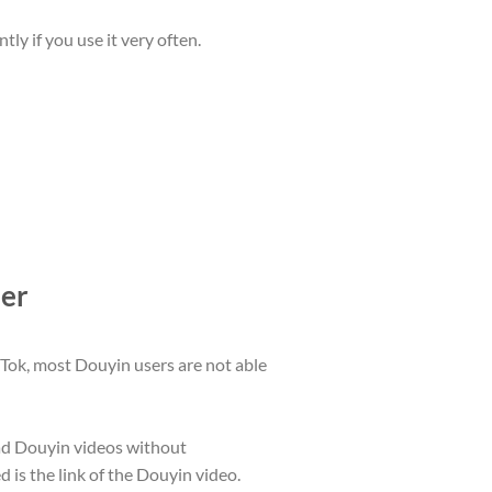
y if you use it very often.
der
kTok, most Douyin users are not able
ad Douyin videos without
 is the link of the Douyin video.