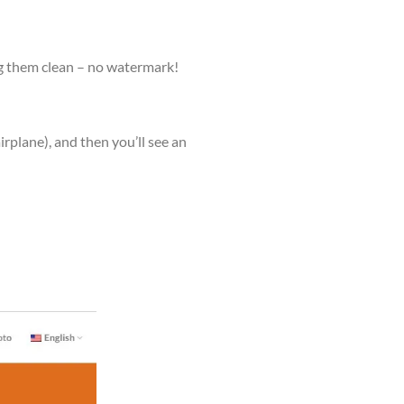
g them clean – no watermark!
airplane), and then you’ll see an