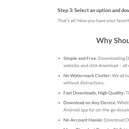
Step 3: Select an option and d
That’s all! Now you have your favor
Why Shou
Simple and Free:
Downloading Dou
website, and click download – all
No Watermark Clutter:
We all ha
without distractions.
Fast Downloads, High Quality:
Ti
Download on Any Device:
Whethe
Android app for on-the-go douyi
No Account Hassle:
Download Dou