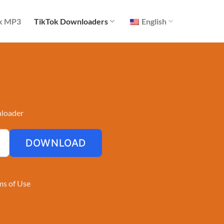
k MP3
TikTok Downloaders
English
nloader
DOWNLOAD
ms of Use