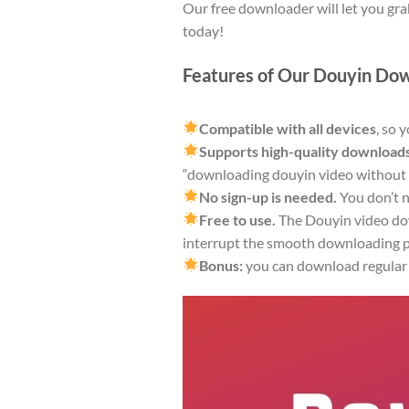
Our free downloader will let you gra
today!
Features of Our Douyin Do
Compatible with all devices
, so 
Supports high-quality downloads
“downloading douyin video without
No sign-up is needed.
You don’t n
Free to use.
The Douyin video dow
interrupt the smooth downloading p
Bonus:
you can download regular T