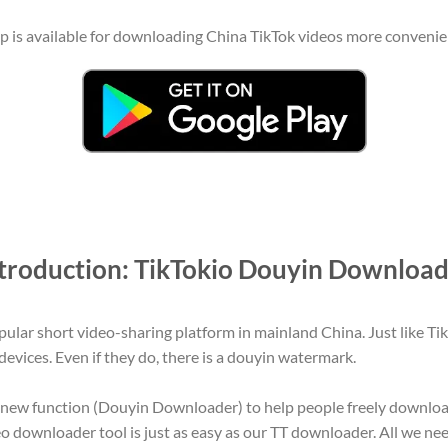
is available for downloading China TikTok videos more convenientl
troduction: TikTokio Douyin Downloa
ular short video-sharing platform in mainland China. Just like Ti
evices. Even if they do, there is a douyin watermark.
a new function (Douyin Downloader) to help people freely downlo
 downloader tool is just as easy as our TT downloader. All we need