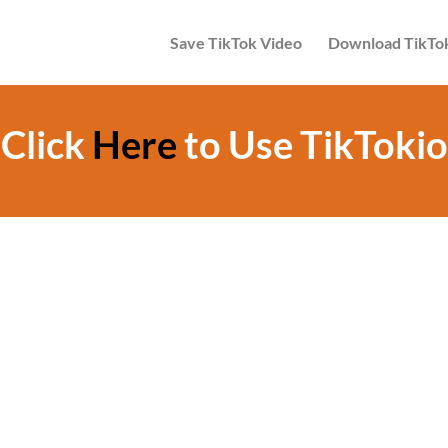
Save TikTok Video
Download TikTo
Click
Here
to Use TikTokio