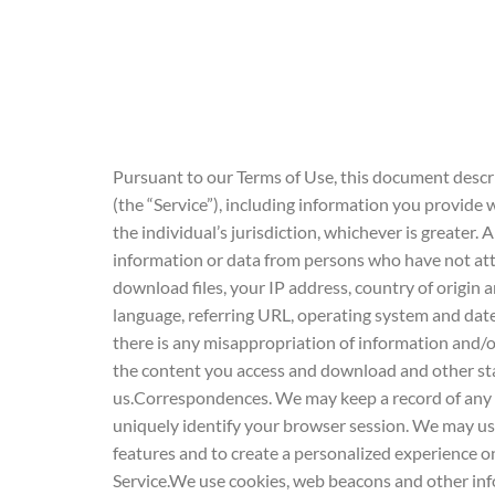
Pursuant to our Terms of Use, this document descri
(the “Service”), including information you provide w
the individual’s jurisdiction, whichever is greater.
information or data from persons who have not atta
download files, your IP address, country of origi
language, referring URL, operating system and date 
there is any misappropriation of information and/
the content you access and download and other sta
us.Correspondences. We may keep a record of any
uniquely identify your browser session. We may u
features and to create a personalized experience o
Service.We use cookies, web beacons and other infor