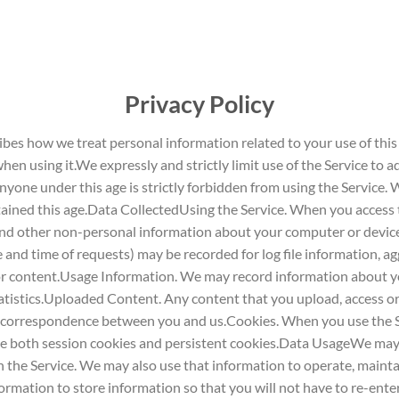
Privacy Policy
bes how we treat personal information related to your use of this
hen using it.We expressly and strictly limit use of the Service to ad
 Anyone under this age is strictly forbidden from using the Service
ined this age.Data CollectedUsing the Service. When you access the
n and other non-personal information about your computer or devic
and time of requests) may be recorded for log file information, ag
or content.Usage Information. We may record information about yo
tistics.Uploaded Content. Any content that you upload, access or
 correspondence between you and us.Cookies. When you use the S
se both session cookies and persistent cookies.Data UsageWe may 
n the Service. We may also use that information to operate, mainta
mation to store information so that you will not have to re-enter 