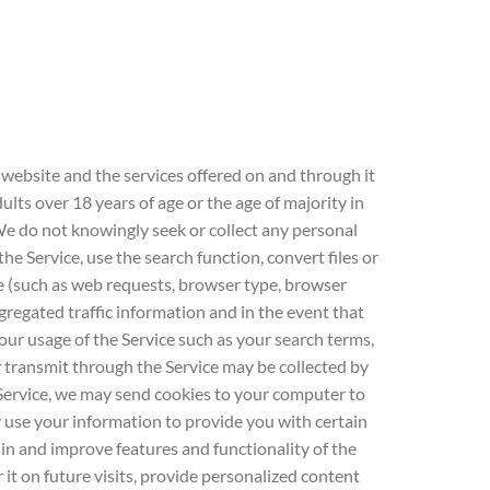
 website and the services offered on and through it
ults over 18 years of age or the age of majority in
. We do not knowingly seek or collect any personal
 Service, use the search function, convert files or
e (such as web requests, browser type, browser
gregated traffic information and in the event that
ur usage of the Service such as your search terms,
 transmit through the Service may be collected by
ervice, we may send cookies to your computer to
use your information to provide you with certain
in and improve features and functionality of the
it on future visits, provide personalized content