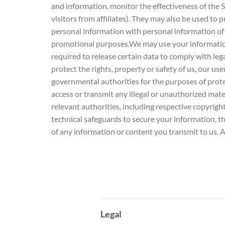
and information, monitor the effectiveness of the 
visitors from affiliates). They may also be used t
personal information with personal information of
promotional purposes.We may use your information
required to release certain data to comply with leg
protect the rights, property or safety of us, our us
governmental authorities for the purposes of protect
access or transmit any illegal or unauthorized mate
relevant authorities, including respective copyri
technical safeguards to secure your information, t
of any information or content you transmit to us. A
Legal