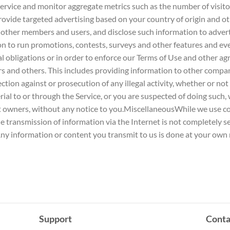
Service and monitor aggregate metrics such as the number of visito
o provide targeted advertising based on your country of origin and
 other members and users, and disclose such information to advert
 to run promotions, contests, surveys and other features and e
al obligations or in order to enforce our Terms of Use and other a
ers and others. This includes providing information to other compan
ion against or prosecution of any illegal activity, whether or not i
rial to or through the Service, or you are suspected of doing such,
ght owners, without any notice to you.MiscellaneousWhile we use c
he transmission of information via the Internet is not completely 
ny information or content you transmit to us is done at your own r
Support
Conta