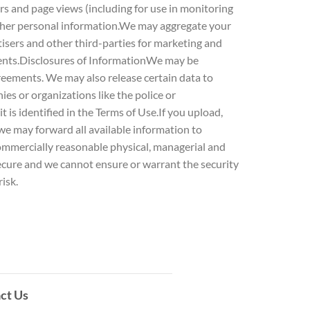
rs and page views (including for use in monitoring
 other personal information.We may aggregate your
isers and other third-parties for marketing and
vents.Disclosures of InformationWe may be
greements. We may also release certain data to
ies or organizations like the police or
t is identified in the Terms of Use.If you upload,
 we may forward all available information to
ommercially reasonable physical, managerial and
secure and we cannot ensure or warrant the security
isk.
ct Us