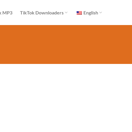
k MP3
TikTok Downloaders
English