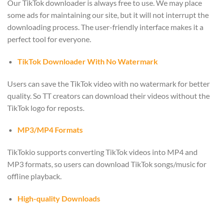
Our TikTok downloader is always free to use. We may place
some ads for maintaining our site, but it will not interrupt the
downloading process. The user-friendly interface makes it a
perfect tool for everyone.
TikTok Downloader With No Watermark
Users can save the TikTok video with no watermark for better
quality. So TT creators can download their videos without the
TikTok logo for reposts.
MP3/MP4 Formats
TikTokio supports converting TikTok videos into MP4 and
MP3 formats, so users can download TikTok songs/music for
offline playback.
High-quality Downloads