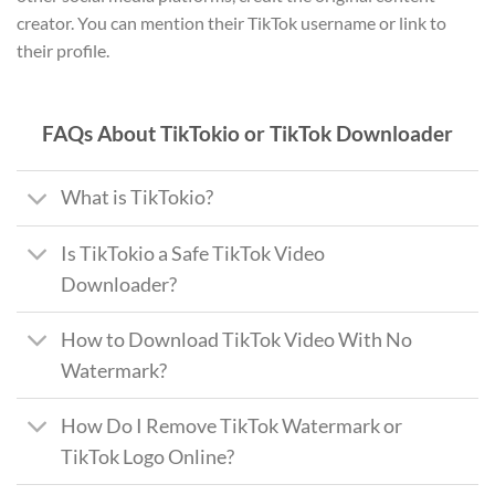
creator. You can mention their TikTok username or link to
their profile.
FAQs About TikTokio or TikTok Downloader
What is TikTokio?
Is TikTokio a Safe TikTok Video
Downloader?
How to Download TikTok Video With No
Watermark?
How Do I Remove TikTok Watermark or
TikTok Logo Online?