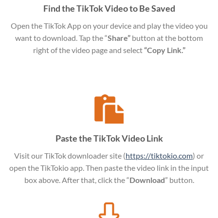
Find the TikTok Video to Be Saved
Open the TikTok App on your device and play the video you
want to download. Tap the “
Share”
button at the bottom
right of the video page and select
“Copy Link.”
Paste the TikTok Video Link
Visit our TikTok downloader site (
https://tiktokio.com
) or
open the TikTokio app. Then paste the video link in the input
box above. After that, click the “
Download
” button.