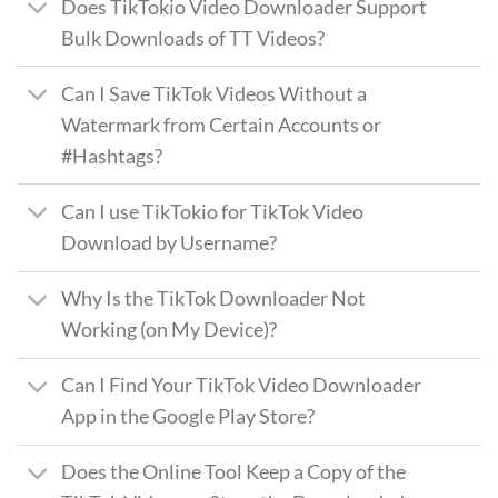
Does TikTokio Video Downloader Support
Bulk Downloads of TT Videos?
Can I Save TikTok Videos Without a
Watermark from Certain Accounts or
#Hashtags?
Can I use TikTokio for TikTok Video
Download by Username?
Why Is the TikTok Downloader Not
Working (on My Device)?
Can I Find Your TikTok Video Downloader
App in the Google Play Store?
Does the Online Tool Keep a Copy of the