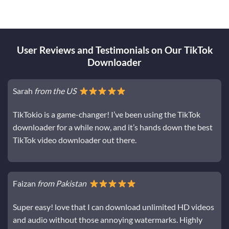
User Reviews and Testimonials on Our TikTok
Downloader
Sarah
from the US
TikTokio is a game-changer! I’ve been using the TikTok
downloader for a while now, and it’s hands down the best
TikTok video downloader out there.
Faizan
from Pakistan
Super easy! love that I can download unlimited HD videos
and audio without those annoying watermarks. Highly