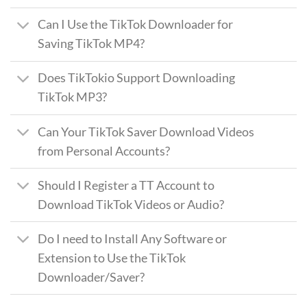
Can I Use the TikTok Downloader for
Saving TikTok MP4?
Does TikTokio Support Downloading
TikTok MP3?
Can Your TikTok Saver Download Videos
from Personal Accounts?
Should I Register a TT Account to
Download TikTok Videos or Audio?
Do I need to Install Any Software or
Extension to Use the TikTok
Downloader/Saver?