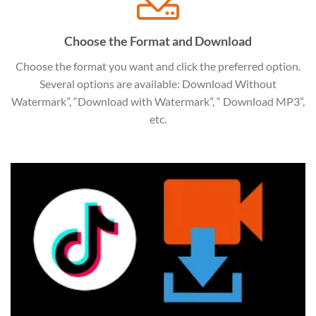
Choose the Format and Download
Choose the format you want and click the preferred option.
Several options are available: Download Without
Watermark”, “Download with Watermark”, “ Download MP3”,
etc.