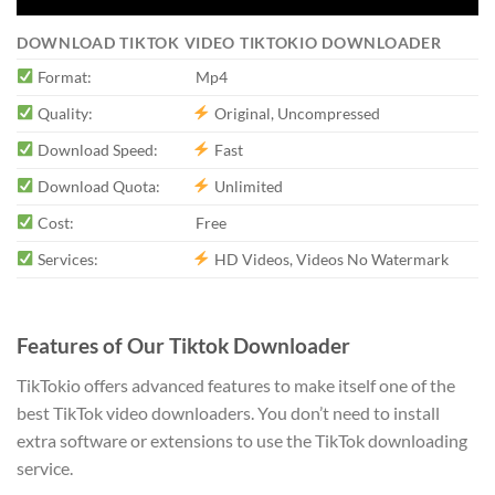
DOWNLOAD TIKTOK VIDEO TIKTOKIO DOWNLOADER
Format:
Mp4
Quality:
Original, Uncompressed
Download Speed:
Fast
Download Quota:
Unlimited
Cost:
Free
Services:
HD Videos, Videos No Watermark
Features of Our Tiktok Downloader
TikTokio offers advanced features to make itself one of the
best TikTok video downloaders. You don’t need to install
extra software or extensions to use the TikTok downloading
service.