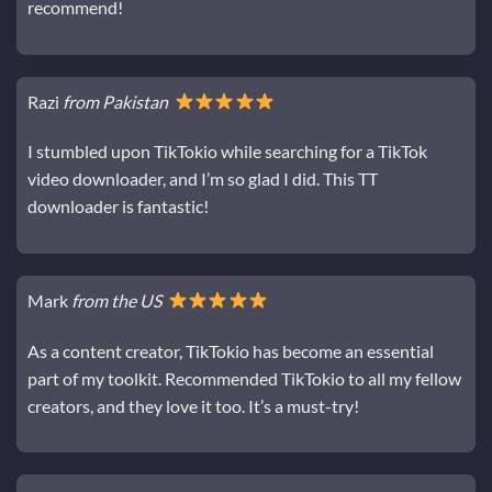
recommend!
Razi
from Pakistan
I stumbled upon TikTokio while searching for a TikTok
video downloader, and I’m so glad I did. This TT
downloader is fantastic!
Mark
from the US
As a content creator, TikTokio has become an essential
part of my toolkit. Recommended TikTokio to all my fellow
creators, and they love it too. It’s a must-try!