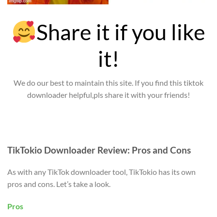
Share it if you like
it!
We do our best to maintain this site. If you find this tiktok
downloader helpful,pls share it with your friends!
TikTokio Downloader Review: Pros and Cons
As with any TikTok downloader tool, TikTokio has its own
pros and cons. Let’s take a look.
Pros