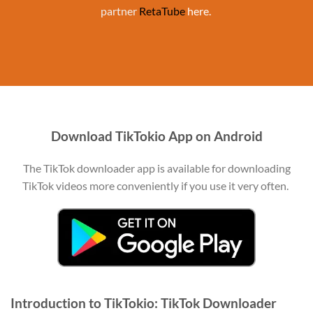
partner
RetaTube
here.
Download TikTokio App on Android
The TikTok downloader app is available for downloading
TikTok videos more conveniently if you use it very often.
Introduction to TikTokio: TikTok Downloader