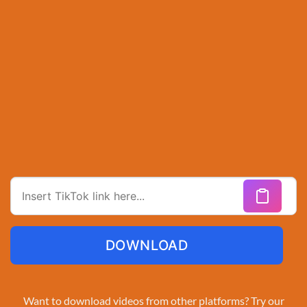
DOWNLOAD
Want to download videos from other platforms? Try our