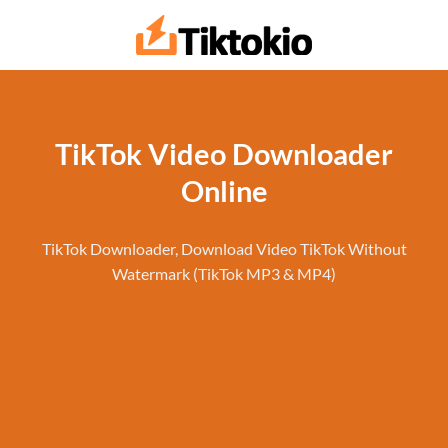
Skip
to
content
TikTok Video Downloader
Online
TikTok Downloader, Download Video TikTok Without
Watermark (TikTok MP3 & MP4)