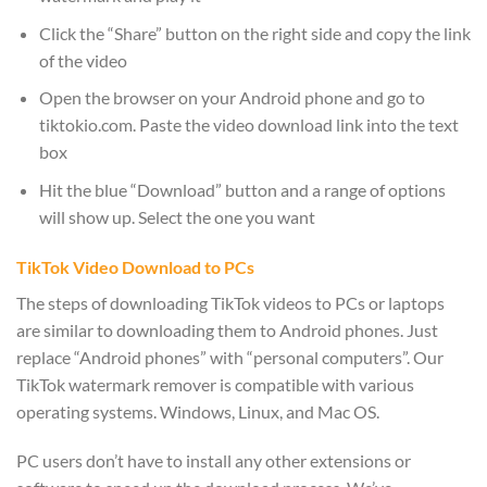
Click the “Share” button on the right side and copy the link
of the video
Open the browser on your Android phone and go to
tiktokio.com. Paste the video download link into the text
box
Hit the blue “Download” button and a range of options
will show up. Select the one you want
TikTok Video Download to PCs
The steps of downloading TikTok videos to PCs or laptops
are similar to downloading them to Android phones. Just
replace “Android phones” with “personal computers”. Our
TikTok watermark remover is compatible with various
operating systems. Windows, Linux, and Mac OS.
PC users don’t have to install any other extensions or