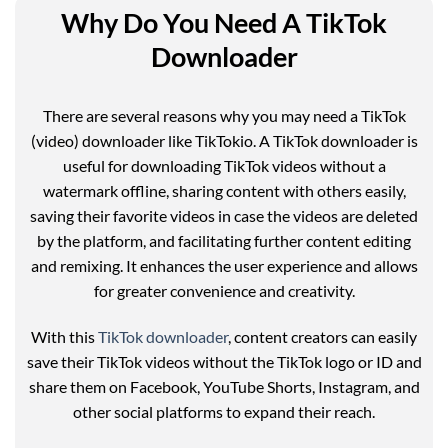
Why Do You Need A TikTok
Downloader
There are several reasons why you may need a TikTok
(video) downloader like TikTokio. A TikTok downloader is
useful for downloading TikTok videos without a
watermark offline, sharing content with others easily,
saving their favorite videos in case the videos are deleted
by the platform, and facilitating further content editing
and remixing. It enhances the user experience and allows
for greater convenience and creativity.
With this
TikTok downloader
, content creators can easily
save their TikTok videos without the TikTok logo or ID and
share them on Facebook, YouTube Shorts, Instagram, and
other social platforms to expand their reach.