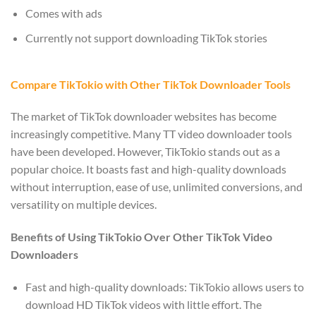
Comes with ads
Currently not support downloading TikTok stories
Compare TikTokio with Other TikTok Downloader Tools
The market of TikTok downloader websites has become
increasingly competitive. Many TT video downloader tools
have been developed. However, TikTokio stands out as a
popular choice. It boasts fast and high-quality downloads
without interruption, ease of use, unlimited conversions, and
versatility on multiple devices.
Benefits of Using TikTokio Over Other TikTok Video
Downloaders
Fast and high-quality downloads: TikTokio allows users to
download HD TikTok videos with little effort. The