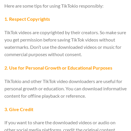
Here are some tips for using TikTokio responsibly:
1. Respect Copyrights
TikTok videos are copyrighted by their creators. So make sure
you get permission before saving TikTok videos without
watermarks. Don’t use the downloaded videos or music for
commercial purposes without consent.
2. Use for Personal Growth or Educational Purposes
TikTokio and other TikTok video downloaders are useful for
personal growth or education. You can download informative
content for offline playback or reference.
3. Give Credit
If you want to share the downloaded videos or audio on
other social media platforms, credit the original content