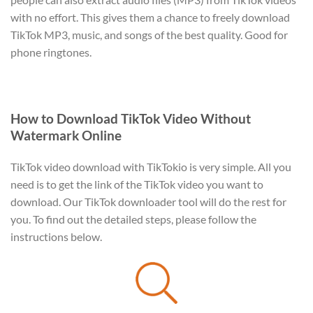
with no effort. This gives them a chance to freely download
TikTok MP3, music, and songs of the best quality. Good for
phone ringtones.
How to Download TikTok Video Without
Watermark Online
TikTok video download with TikTokio is very simple. All you
need is to get the link of the TikTok video you want to
download. Our TikTok downloader tool will do the rest for
you. To find out the detailed steps, please follow the
instructions below.