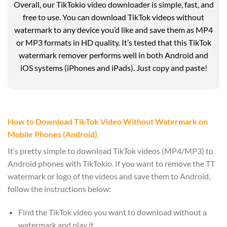
Overall, our TikTokio video downloader is simple, fast, and
free to use. You can download TikTok videos without
watermark to any device you’d like and save them as MP4
or MP3 formats in HD quality. It’s tested that this TikTok
watermark remover performs well in both Android and
iOS systems (iPhones and iPads). Just copy and paste!
How to Download TikTok Video Without Watermark on
Mobile Phones (Android)
It’s pretty simple to download TikTok videos (MP4/MP3) to
Android phones with TikTokio. If you want to remove the TT
watermark or logo of the videos and save them to Android,
follow the instructions below:
Find the TikTok video you want to download without a
watermark and play it