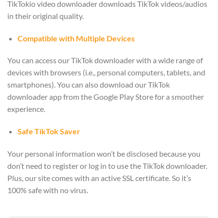
TikTokio video downloader downloads TikTok videos/audios
in their original quality.
Compatible with Multiple Devices
You can access our TikTok downloader with a wide range of
devices with browsers (i.e., personal computers, tablets, and
smartphones). You can also download our TikTok
downloader app from the Google Play Store for a smoother
experience.
Safe TikTok Saver
Your personal information won’t be disclosed because you
don’t need to register or log in to use the TikTok downloader.
Plus, our site comes with an active SSL certificate. So it’s
100% safe with no virus.