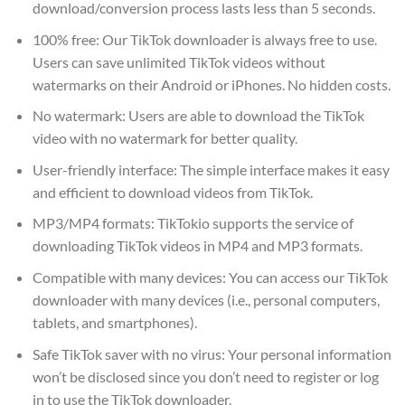
download/conversion process lasts less than 5 seconds.
100% free: Our TikTok downloader is always free to use.
Users can save unlimited TikTok videos without
watermarks on their Android or iPhones. No hidden costs.
No watermark: Users are able to download the TikTok
video with no watermark for better quality.
User-friendly interface: The simple interface makes it easy
and efficient to download videos from TikTok.
MP3/MP4 formats: TikTokio supports the service of
downloading TikTok videos in MP4 and MP3 formats.
Compatible with many devices: You can access our TikTok
downloader with many devices (i.e., personal computers,
tablets, and smartphones).
Safe TikTok saver with no virus: Your personal information
won’t be disclosed since you don’t need to register or log
in to use the TikTok downloader.