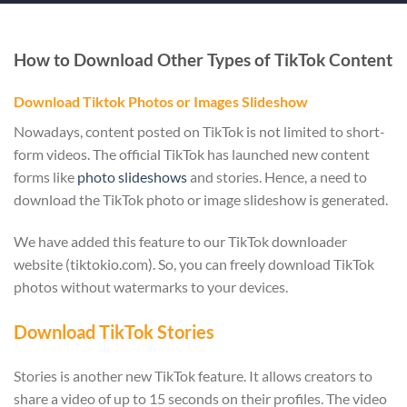
How to Download Other Types of TikTok Content
Download Tiktok Photos or Images Slideshow
Nowadays, content posted on TikTok is not limited to short-
form videos. The official TikTok has launched new content
forms like
photo slideshows
and stories. Hence, a need to
download the TikTok photo or image slideshow is generated.
We have added this feature to our TikTok downloader
website (tiktokio.com). So, you can freely download TikTok
photos without watermarks to your devices.
Download TikTok Stories
Stories is another new TikTok feature. It allows creators to
share a video of up to 15 seconds on their profiles. The video