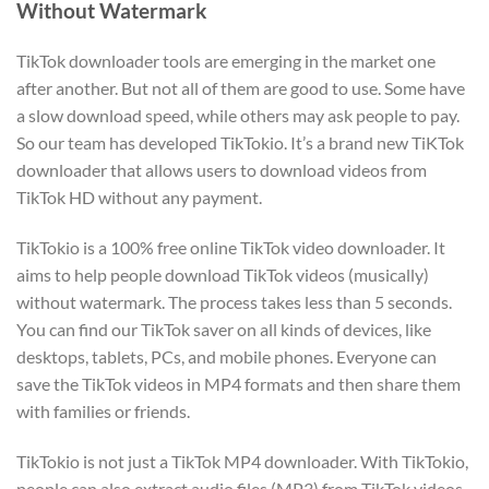
Without Watermark
TikTok downloader tools are emerging in the market one
after another. But not all of them are good to use. Some have
a slow download speed, while others may ask people to pay.
So our team has developed TikTokio. It’s a brand new TiKTok
downloader that allows users to download videos from
TikTok HD without any payment.
TikTokio is a 100% free online TikTok video downloader. It
aims to help people download TikTok videos (musically)
without watermark. The process takes less than 5 seconds.
You can find our TikTok saver on all kinds of devices, like
desktops, tablets, PCs, and mobile phones. Everyone can
save the TikTok videos in MP4 formats and then share them
with families or friends.
TikTokio is not just a TikTok MP4 downloader. With TikTokio,
people can also extract audio files (MP3) from TikTok videos