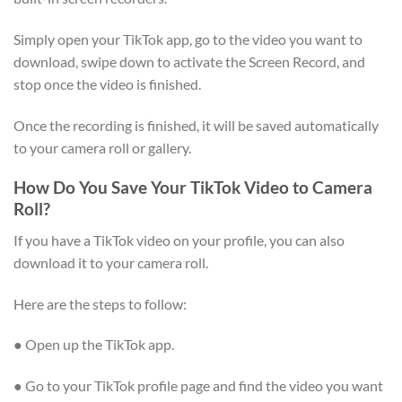
Simply open your TikTok app, go to the video you want to
download, swipe down to activate the Screen Record, and
stop once the video is finished.
Once the recording is finished, it will be saved automatically
to your camera roll or gallery.
How Do You Save Your TikTok Video to Camera
Roll?
If you have a TikTok video on your profile, you can also
download it to your camera roll.
Here are the steps to follow:
● Open up the TikTok app.
● Go to your TikTok profile page and find the video you want