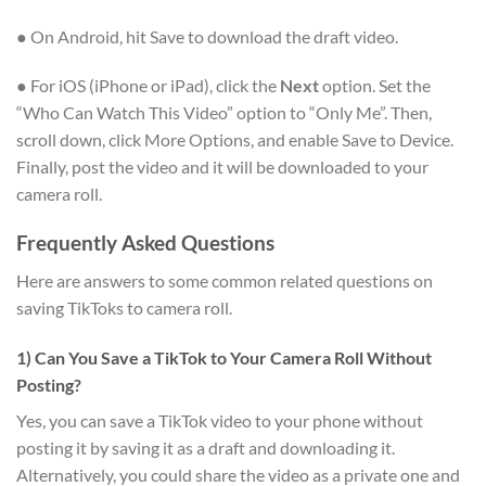
● On Android, hit Save to download the draft video.
● For iOS (iPhone or iPad), click the
Next
option. Set the
“Who Can Watch This Video” option to “Only Me”. Then,
scroll down, click More Options, and enable Save to Device.
Finally, post the video and it will be downloaded to your
camera roll.
Frequently Asked Questions
Here are answers to some common related questions on
saving TikToks to camera roll.
1) Can You Save a TikTok to Your Camera Roll Without
Posting?
Yes, you can save a TikTok video to your phone without
posting it by saving it as a draft and downloading it.
Alternatively, you could share the video as a private one and