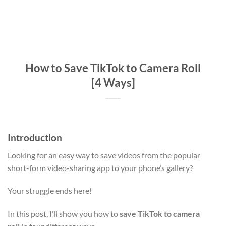
How to Save TikTok to Camera Roll
[4 Ways]
Introduction
Looking for an easy way to save videos from the popular
short-form video-sharing app to your phone’s gallery?
Your struggle ends here!
In this post, I’ll show you how to
save TikTok to camera