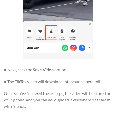
● Next, click the
Save Video
option.
● The TikTok video will download into your camera roll.
Once you’ve followed these steps, the video will be stored on
your phone, and you can now upload it elsewhere or share it
with friends.