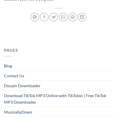
PAGES
Blog
Contact Us
Douyin Downloader
Download TikTok MP3 Online with TikTokio | Free TikTok
MP3 Downloader
MusicallyDown