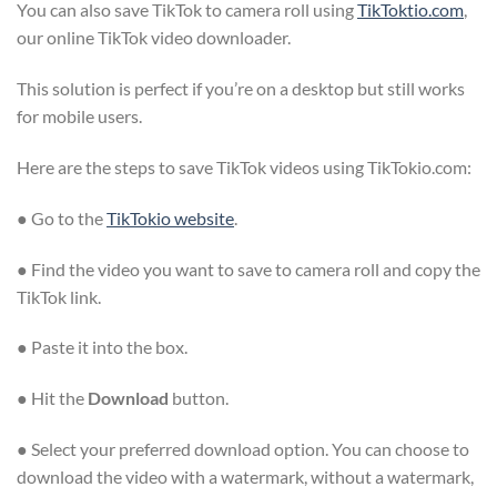
You can also save TikTok to camera roll using
TikToktio.com
,
our online TikTok video downloader.
This solution is perfect if you’re on a desktop but still works
for mobile users.
Here are the steps to save TikTok videos using TikTokio.com:
● Go to the
TikTokio website
.
● Find the video you want to save to camera roll and copy the
TikTok link.
● Paste it into the box.
● Hit the
Download
button.
● Select your preferred download option. You can choose to
download the video with a watermark, without a watermark,