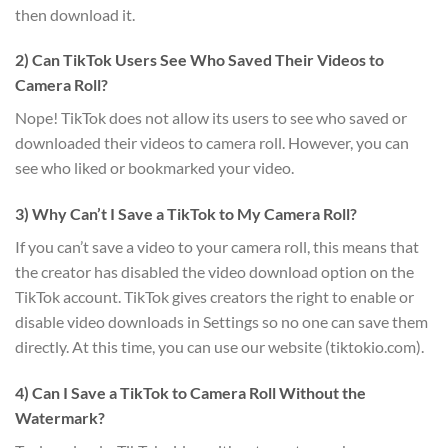
then download it.
2) Can TikTok Users See Who Saved Their Videos to
Camera Roll?
Nope! TikTok does not allow its users to see who saved or
downloaded their videos to camera roll. However, you can
see who liked or bookmarked your video.
3) Why Can’t I Save a TikTok to My Camera Roll?
If you can’t save a video to your camera roll, this means that
the creator has disabled the video download option on the
TikTok account. TikTok gives creators the right to enable or
disable video downloads in Settings so no one can save them
directly. At this time, you can use our website (tiktokio.com).
4) Can I Save a TikTok to Camera Roll Without the
Watermark?