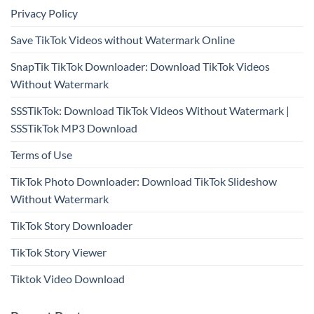
Privacy Policy
Save TikTok Videos without Watermark Online
SnapTik TikTok Downloader: Download TikTok Videos
Without Watermark
SSSTikTok: Download TikTok Videos Without Watermark |
SSSTikTok MP3 Download
Terms of Use
TikTok Photo Downloader: Download TikTok Slideshow
Without Watermark
TikTok Story Downloader
TikTok Story Viewer
Tiktok Video Download