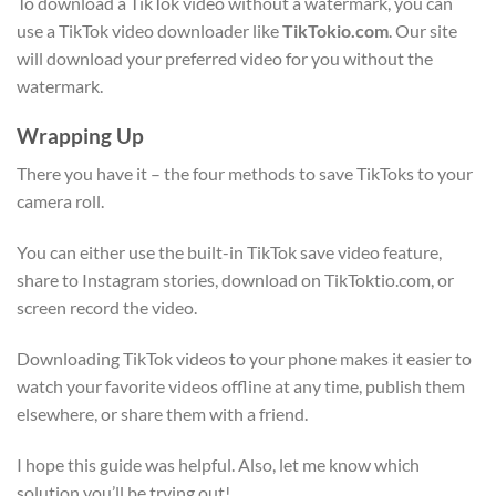
To download a TikTok video without a watermark, you can
use a TikTok video downloader like
TikTokio.com
. Our site
will download your preferred video for you without the
watermark.
Wrapping Up
There you have it – the four methods to save TikToks to your
camera roll.
You can either use the built-in TikTok save video feature,
share to Instagram stories, download on TikToktio.com, or
screen record the video.
Downloading TikTok videos to your phone makes it easier to
watch your favorite videos offline at any time, publish them
elsewhere, or share them with a friend.
I hope this guide was helpful. Also, let me know which
solution you’ll be trying out!