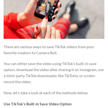
There are various ways to save TikTok videos from your
favorite creators to Camera Roll.
You can either save the video using TikTok’s built-in save
option, download the video after sharing it on Instagram, use
a third-party TikTok downloader like TikTotio, or screen-
record the video.
Now, let’s take a look at each of the methods below.
Use TikTok’s Built-in Save Video Option