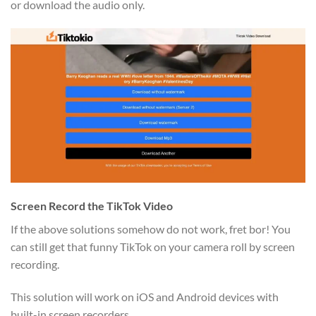
or download the audio only.
Screen Record the TikTok Video
If the above solutions somehow do not work, fret bor! You
can still get that funny TikTok on your camera roll by screen
recording.
This solution will work on iOS and Android devices with
built-in screen recorders.