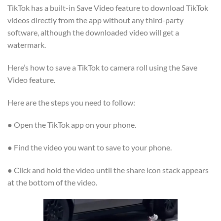
TikTok has a built-in Save Video feature to download TikTok
videos directly from the app without any third-party
software, although the downloaded video will get a
watermark.
Here’s how to save a TikTok to camera roll using the Save
Video feature.
Here are the steps you need to follow:
● Open the TikTok app on your phone.
● Find the video you want to save to your phone.
● Click and hold the video until the share icon stack appears
at the bottom of the video.