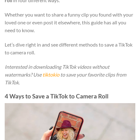
roll
in four different ways.
Whether you want to share a funny clip you found with your
loved one or even post it elsewhere, this guide has all you
need to know.
Let’s dive right in and see different methods to save a TikTok
to camera roll.
Interested in downloading TikTok videos without
watermarks? Use
tiktokio
to save your favorite clips from
TikTok
.
4 Ways to Save a TikTok to Camera Roll