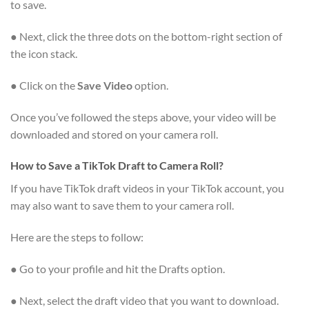
to save.
● Next, click the three dots on the bottom-right section of
the icon stack.
● Click on the
Save Video
option.
Once you’ve followed the steps above, your video will be
downloaded and stored on your camera roll.
How to Save a TikTok Draft to Camera Roll?
If you have TikTok draft videos in your TikTok account, you
may also want to save them to your camera roll.
Here are the steps to follow:
● Go to your profile and hit the Drafts option.
● Next, select the draft video that you want to download.