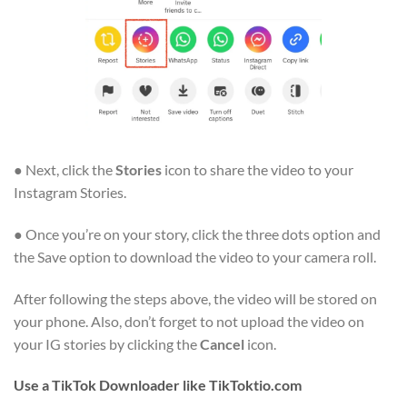
● Next, click the
Stories
icon to share the video to your
Instagram Stories.
● Once you’re on your story, click the three dots option and
the Save option to download the video to your camera roll.
After following the steps above, the video will be stored on
your phone. Also, don’t forget to not upload the video on
your IG stories by clicking the
Cancel
icon.
Use a TikTok Downloader like TikToktio.com