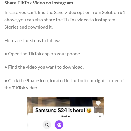
Share TikTok Video on Instagram
In case you can’t find the Save Video option from Solution #1
above, you can also share the TikTok video to Instagram
Stories and download it.
Here are the steps to follow:
● Open the TikTok app on your phone.
● Find the video you want to download.
● Click the
Share
icon, located in the bottom-right corner of
the TikTok video.