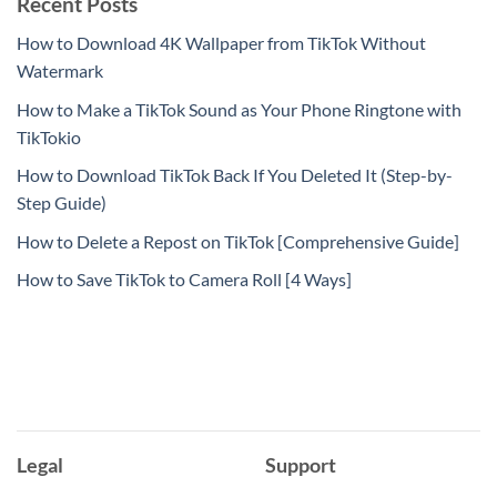
Recent Posts
How to Download 4K Wallpaper from TikTok Without
Watermark
How to Make a TikTok Sound as Your Phone Ringtone with
TikTokio
How to Download TikTok Back If You Deleted It (Step-by-
Step Guide)
How to Delete a Repost on TikTok [Comprehensive Guide]
How to Save TikTok to Camera Roll [4 Ways]
Legal
Support