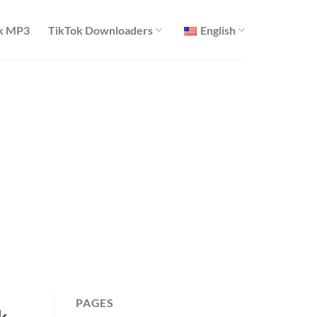
k MP3
TikTok Downloaders
English
PAGES
k