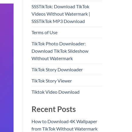
SSSTikTok: Download TikTok
Videos Without Watermark |
SSSTikTok MP3 Download
Terms of Use
TikTok Photo Downloader:
Download TikTok Slideshow
Without Watermark
TikTok Story Downloader
TikTok Story Viewer
Tiktok Video Download
Recent Posts
How to Download 4K Wallpaper
from TikTok Without Watermark