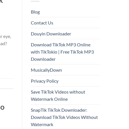
Blog
Contact Us
Douyin Downloader
r eye,
oad?
Download TikTok MP3 Online
with TikTokio | Free TikTok MP3
Downloader
MusicallyDown
Privacy Policy
Save TikTok Videos without
Watermark Online
io
SnapTik TikTok Downloader:
Download TikTok Videos Without
Watermark