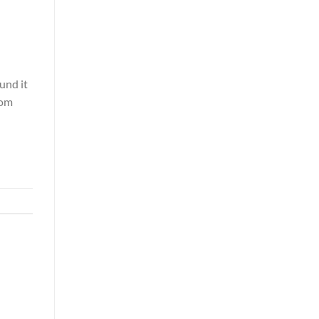
und it
rom