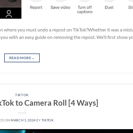
on where you must undo a repost on TikTok?Whether it was a mis
p you with an easy guide on removing the repost. We’ll first show 
READ MORE
→
TIKTOK
kTok to Camera Roll [4 Ways]
ED ON
MARCH 5, 2024
BY
TIKTOK