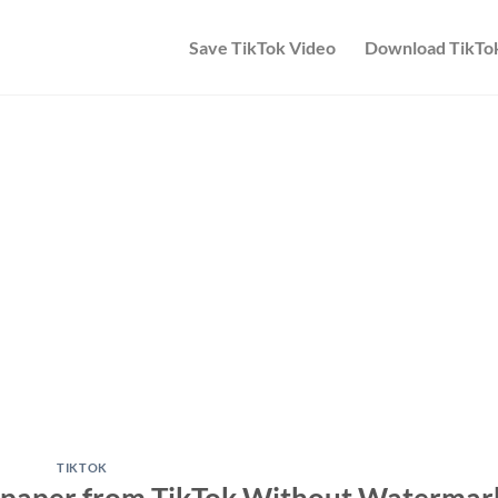
Save TikTok Video
Download TikTo
TIKTOK
paper from TikTok Without Watermar