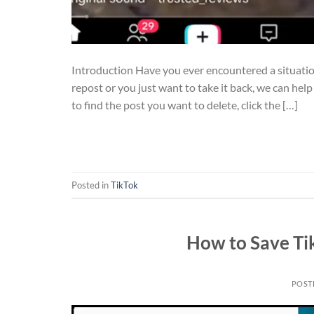
Introduction Have you ever encountered a situati
repost or you just want to take it back, we can hel
to find the post you want to delete, click the […]
Posted in
TikTok
How to Save Ti
POST