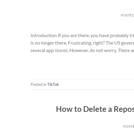
POSTE
Introduction If you are there, you have probably tr
is no longer there. Frustrating, right? The US go
several app stores. However, do not worry. There ar
Posted in
TikTok
How to Delete a Repos
POST