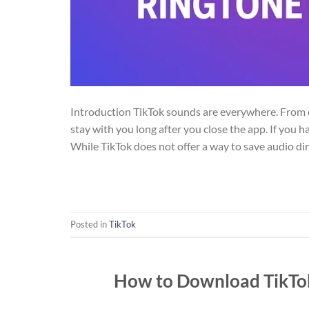
Introduction TikTok sounds are everywhere. From c
stay with you long after you close the app. If you 
While TikTok does not offer a way to save audio dire
Posted in
TikTok
How to Download TikTok 