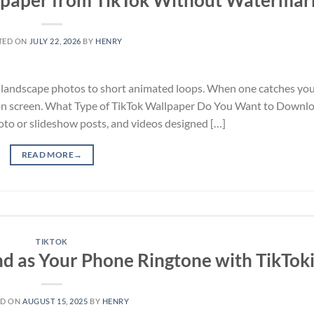
TED ON
JULY 22, 2026
BY
HENRY
ful landscape photos to short animated loops. When one catches you
s on screen. What Type of TikTok Wallpaper Do You Want to Downl
oto or slideshow posts, and videos designed […]
READ MORE
→
TIKTOK
d as Your Phone Ringtone with TikTok
ED ON
AUGUST 15, 2025
BY
HENRY