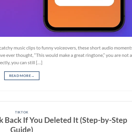
atchy music clips to funny voiceovers, these short audio moment
have ever thought, “This would make a great ringtone,” you are not a
ctly, you can still […]
READ MORE
→
TIKTOK
Back If You Deleted It (Step-by-Step
Guide)