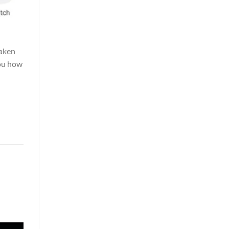
taken
you how