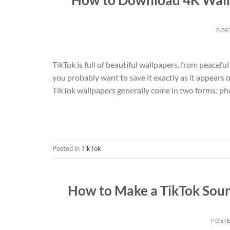
POS
TikTok is full of beautiful wallpapers, from peace
you probably want to save it exactly as it appear
TikTok wallpapers generally come in two forms: ph
Posted in
TikTok
How to Make a TikTok Soun
POST