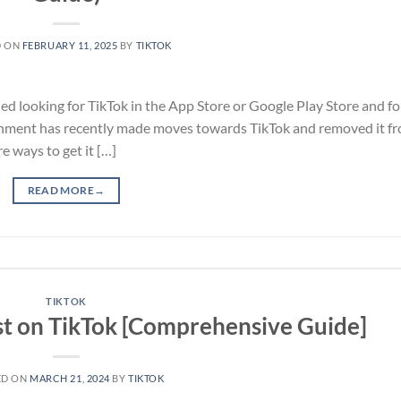
D ON
FEBRUARY 11, 2025
BY
TIKTOK
ied looking for TikTok in the App Store or Google Play Store and fo
vernment has recently made moves towards TikTok and removed it f
e ways to get it […]
READ MORE
→
TIKTOK
t on TikTok [Comprehensive Guide]
ED ON
MARCH 21, 2024
BY
TIKTOK