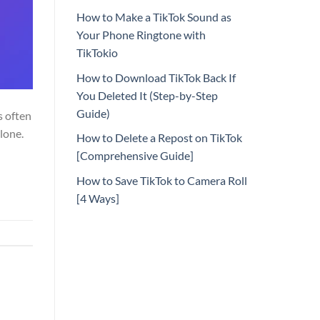
How to Make a TikTok Sound as
Your Phone Ringtone with
TikTokio
How to Download TikTok Back If
You Deleted It (Step-by-Step
Guide)
s often
lone.
How to Delete a Repost on TikTok
[Comprehensive Guide]
How to Save TikTok to Camera Roll
[4 Ways]